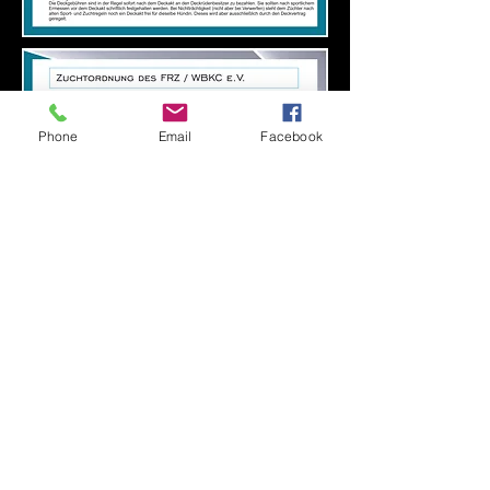
Phone
Email
Facebook